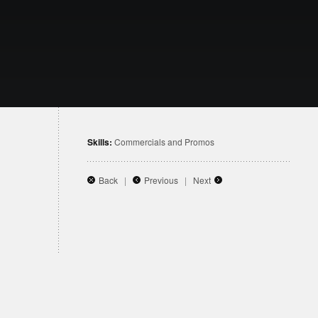
Skills:
Commercials and Promos
Back
|
Previous
|
Next