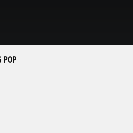
G POP