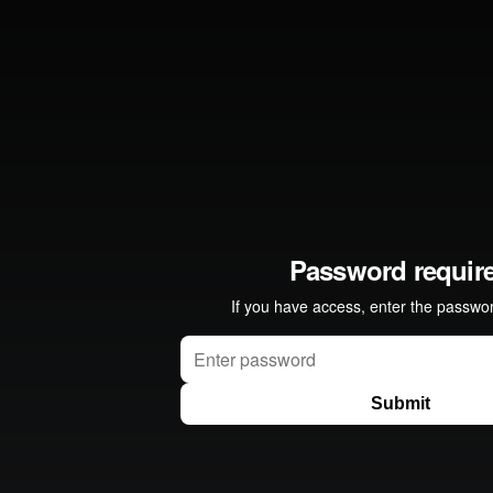
 Dream" from
Refinery
on
Vimeo
.