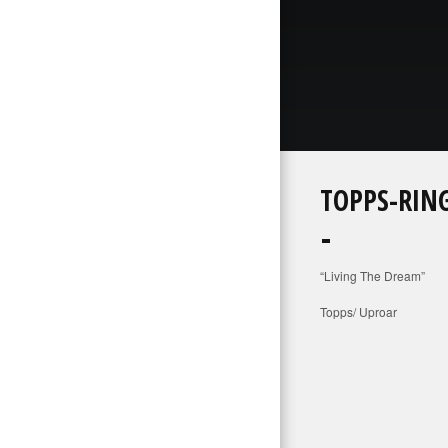
TOPPS-RIN
“Living The Dream”
Topps/ Uproar