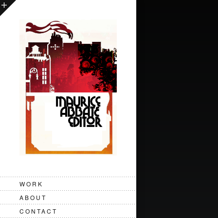
Topps - Ring Pop - "Lickin the
WORK
ABOUT
CONTACT